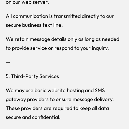
on our web server.
All communication is transmitted directly to our
secure business text line.
We retain message details only as long as needed
to provide service or respond to your inquiry.
—
5. Third-Party Services
We may use basic website hosting and SMS
gateway providers to ensure message delivery.
These providers are required to keep all data
secure and confidential.