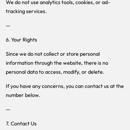
We do not use analytics tools, cookies, or ad-
tracking services.
—
6. Your Rights
Since we do not collect or store personal
information through the website, there is no
personal data to access, modify, or delete.
If you have any concerns, you can contact us at the
number below.
—
7. Contact Us