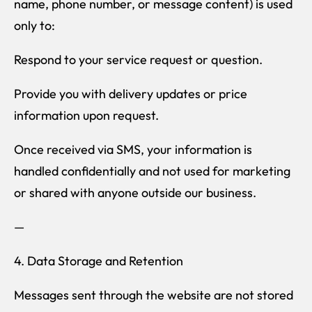
name, phone number, or message content) is used
only to:
Respond to your service request or question.
Provide you with delivery updates or price
information upon request.
Once received via SMS, your information is
handled confidentially and not used for marketing
or shared with anyone outside our business.
—
4. Data Storage and Retention
Messages sent through the website are not stored