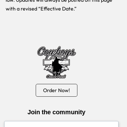
with a revised “Effective Date.”
Order Now!
Join the community