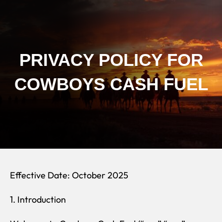
Skip
to
content
PRIVACY POLICY FOR
COWBOYS CASH FUEL
Effective Date: October 2025
1. Introduction