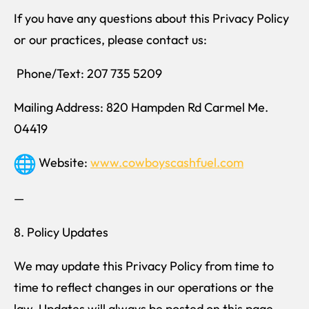
If you have any questions about this Privacy Policy
or our practices, please contact us:
Phone/Text: 207 735 5209
Mailing Address: 820 Hampden Rd Carmel Me.
04419
Website:
www.cowboyscashfuel.com
—
8. Policy Updates
We may update this Privacy Policy from time to
time to reflect changes in our operations or the
law. Updates will always be posted on this page