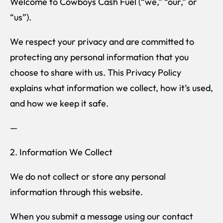
Welcome to Cowboys Cash Fuel (“we,” “our,” or
“us”).
We respect your privacy and are committed to
protecting any personal information that you
choose to share with us. This Privacy Policy
explains what information we collect, how it’s used,
and how we keep it safe.
—
2. Information We Collect
We do not collect or store any personal
information through this website.
When you submit a message using our contact