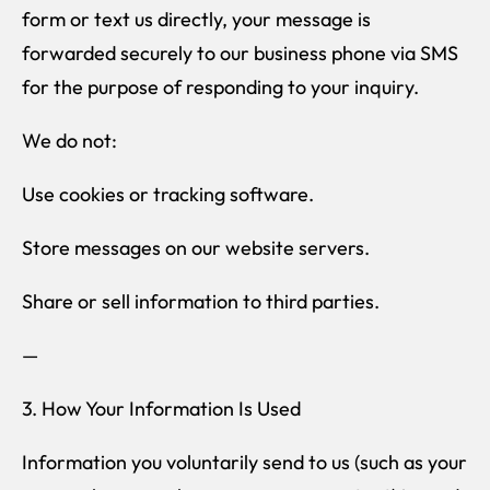
form or text us directly, your message is
forwarded securely to our business phone via SMS
for the purpose of responding to your inquiry.
We do not:
Use cookies or tracking software.
Store messages on our website servers.
Share or sell information to third parties.
—
3. How Your Information Is Used
Information you voluntarily send to us (such as your